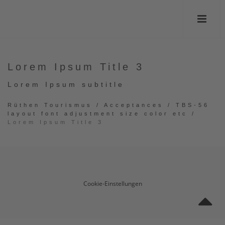
Lorem Ipsum Title 3
Lorem Ipsum subtitle
Rüthen Tourismus
/
Acceptances
/
TBS-56
layout font adjustment size color etc
/
Lorem Ipsum Title 3
Cookie-Einstellungen