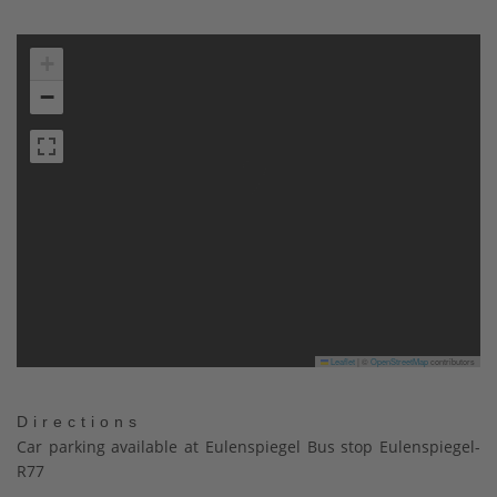
+
−
Leaflet
|
©
OpenStreetMap
contributors
Directions
Car parking available at Eulenspiegel Bus stop Eulenspiegel-
R77