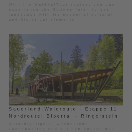
With the WaldKulTour routes, you can
experience the Südwestfalen forest
landscape with its essential cultural
and historical elements.
Sauerland-Waldroute - Etappe 11
Nordroute: Bibertal - Ringelstein
Naturhighlights, wechselnde
Landschaften und auf den Spuren der