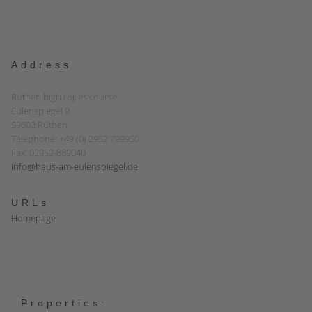
Address
Rüthen high ropes course
Eulenspiegel 9
59602 Rüthen
Telephone: +49 (0) 2952 799950
Fax: 02952-889040
info@haus-am-eulenspiegel.de
URLs
Homepage
Properties: