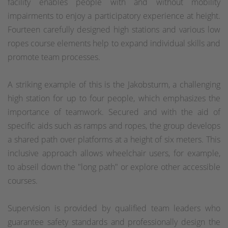
facility enables people with and without mobility
impairments to enjoy a participatory experience at height.
Fourteen carefully designed high stations and various low
ropes course elements help to expand individual skills and
promote team processes.
A striking example of this is the Jakobsturm, a challenging
high station for up to four people, which emphasizes the
importance of teamwork. Secured and with the aid of
specific aids such as ramps and ropes, the group develops
a shared path over platforms at a height of six meters. This
inclusive approach allows wheelchair users, for example,
to abseil down the "long path" or explore other accessible
courses.
Supervision is provided by qualified team leaders who
guarantee safety standards and professionally design the