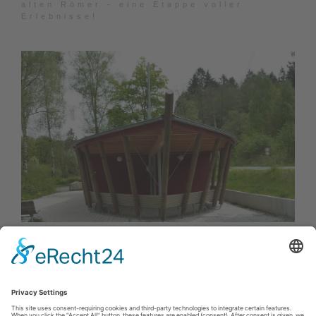
alten Römer - eine Etappe voller
Erlebnisse!
SGV Wanderwege in Rüthen
Der Wanderweg A5 startet am Parkplatz
Bibertal und ist markiert mit A5.