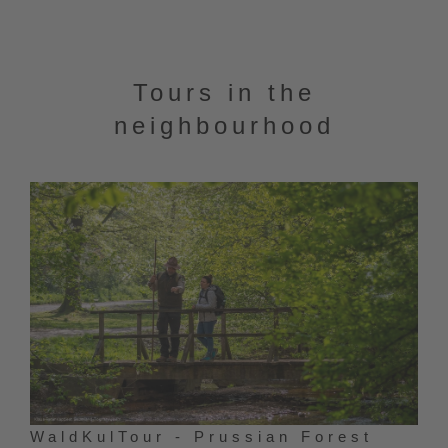
Tours in the
neighbourhood
WaldKulTour - Prussian Forest