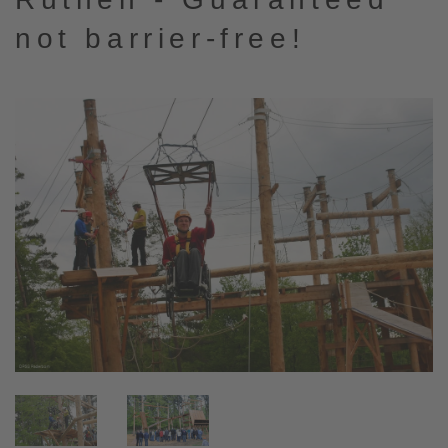
not barrier-free!