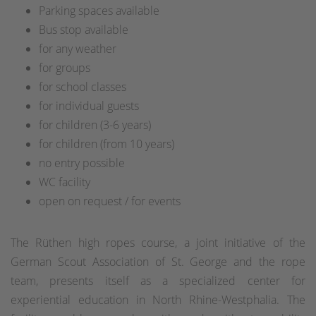
Parking spaces available
Bus stop available
for any weather
for groups
for school classes
for individual guests
for children (3-6 years)
for children (from 10 years)
no entry possible
WC facility
open on request / for events
The Rüthen high ropes course, a joint initiative of the
German Scout Association of St. George and the rope
team, presents itself as a specialized center for
experiential education in North Rhine-Westphalia. The