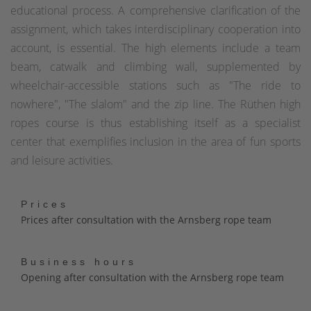
educational process. A comprehensive clarification of the
assignment, which takes interdisciplinary cooperation into
account, is essential. The high elements include a team
beam, catwalk and climbing wall, supplemented by
wheelchair-accessible stations such as "The ride to
nowhere", "The slalom" and the zip line. The Rüthen high
ropes course is thus establishing itself as a specialist
center that exemplifies inclusion in the area of fun sports
and leisure activities.
Prices
Prices after consultation with the Arnsberg rope team
Business hours
Opening after consultation with the Arnsberg rope team