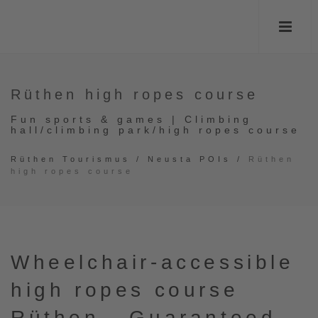
Rüthen high ropes course
Fun sports & games | Climbing
hall/climbing park/high ropes course
Rüthen Tourismus
/
Neusta POIs
/
Rüthen
high ropes course
Wheelchair-accessible
high ropes course
Rüthen - Guaranteed