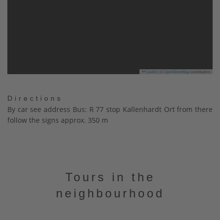
Leaflet
|
©
OpenStreetMap
contributors
Directions
By car see address Bus: R 77 stop Kallenhardt Ort from there
follow the signs approx. 350 m
Tours in the
neighbourhood