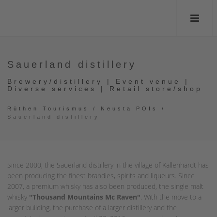
Sauerland distillery
Brewery/distillery | Event venue |
Diverse services | Retail store/shop
Rüthen Tourismus
/
Neusta POIs
/
Sauerland distillery
Since 2000, the Sauerland distillery in the village of Kallenhardt has
been producing the finest brandies, spirits and liqueurs. Since
2007, a premium whisky has also been produced, the single malt
whisky
"Thousand Mountains Mc Raven"
. With the move to a
larger building, the purchase of a larger distillery and the