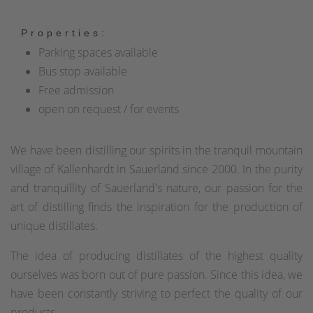
Properties:
Parking spaces available
Bus stop available
Free admission
open on request / for events
We have been distilling our spirits in the tranquil mountain
village of Kallenhardt in Sauerland since 2000. In the purity
and tranquillity of Sauerland's nature, our passion for the
art of distilling finds the inspiration for the production of
unique distillates.
The idea of producing distillates of the highest quality
ourselves was born out of pure passion. Since this idea, we
have been constantly striving to perfect the quality of our
products.