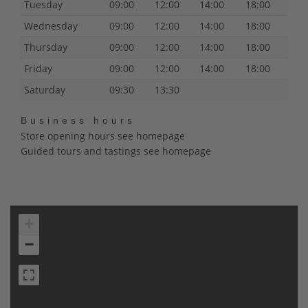
Tuesday
09:00
12:00
14:00
18:00
Wednesday
09:00
12:00
14:00
18:00
Thursday
09:00
12:00
14:00
18:00
Friday
09:00
12:00
14:00
18:00
Saturday
09:30
13:30
Business hours
Store opening hours see homepage
Guided tours and tastings see homepage
+
−