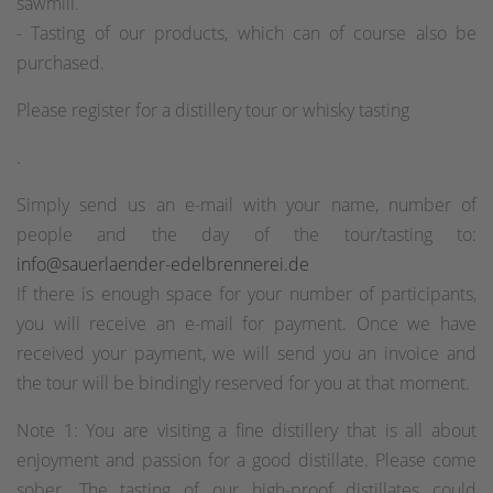
sawmill.
- Tasting of our products, which can of course also be
purchased.
Please register for a distillery tour or whisky tasting
.
Simply send us an e-mail with your name, number of
people and the day of the tour/tasting to:
info@sauerlaender-edelbrennerei.de
If there is enough space for your number of participants,
you will receive an e-mail for payment. Once we have
received your payment, we will send you an invoice and
the tour will be bindingly reserved for you at that moment.
Note 1: You are visiting a fine distillery that is all about
enjoyment and passion for a good distillate. Please come
sober. The tasting of our high-proof distillates could