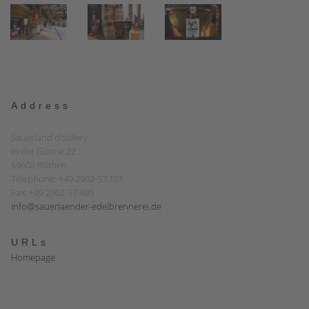
Address
Sauerland distillery
In der Günne 22
59602 Rüthen
Telephone: +49 2902-57 151
Fax: +49 2902-57 499
info@sauerlaender-edelbrennerei.de
URLs
Homepage