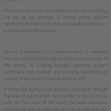
This is due not only to our passion for the art of distilling,
but also to the selection of natural, mostly regional
ingredients that determine the unmistakable taste of our
brandies, spirits and liqueurs
.
We use groundwater for production, which is extracted
from the 400-million-year-old Devonian rock at a depth of
188 meters. As a family business, everyone involved
contributes their passion and personal enthusiasm to
creating an all-round harmonious product, and
to ensure the quality of our product, "automation" through
machines is out of place. No machine in the world can
distil the real heart of the mash, the exact separation
between the pre-run and mid-run, mid-run and post-run,