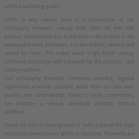
without sacrificing quality,
which is why manual work is a cornerstone of our
philosophy. However, manual work does not end with
product manufacture, but is also taken into account in the
subsequent work processes. It is also bottled, labeled and
sealed by hand. This makes every single bottle unique,
produced by people with a passion for the product - and
not by machines.
Our philosophy therefore combines selected, regional
ingredients wherever possible, water from our own well,
passion and craftsmanship. Thanks to these cornerstones,
we produce a unique, all-natural product without
additives.
Otmar Alt, born in Wernigerode in 1940, is one of the most
important contemporary artists in Germany. His works are