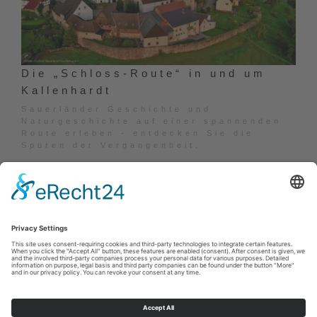
Die „Schloss-Route“ in und um
Kallenhardt
Sauerländer Geschichte und
Naturgeschichte auf einer spannenden
Route erleben - entdecken Sie die
Spuren der Vergangenheit.