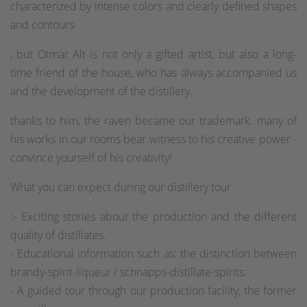
characterized by intense colors and clearly defined shapes
and contours
, but Otmar Alt is not only a gifted artist, but also a long-
time friend of the house, who has always accompanied us
and the development of the distillery.
thanks to him, the raven became our trademark. many of
his works in our rooms bear witness to his creative power -
convince yourself of his creativity!
What you can expect during our distillery tour
:- Exciting stories about the production and the different
quality of distillates.
- Educational information such as: the distinction between
brandy-spirit-liqueur / schnapps-distillate-spirits.
- A guided tour through our production facility, the former