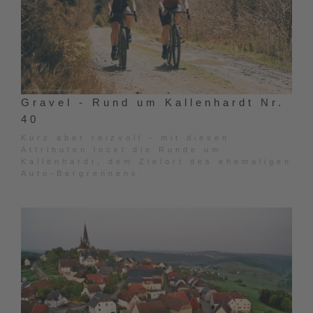
Gravel - Rund um Kallenhardt Nr.
40
Kurz aber reizvoll - mit diesen
Attributen lockt die Runde um
Kallenhardt, dem Zielort des ehemaligen
Auto-Bergrennens.