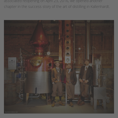
associated reopening on April 23, 2016, we opened another
chapter in the success story of the art of distilling in Kallenhardt.