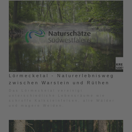
Lörmecketal - Naturerlebnisweg
zwischen Warstein und Rüthen
Das Lörmecketal vereinigt
unterschiedliche Lebensräume wie
schroffe Kalksteinfelsen, alte Wälder
und magere Weiden.