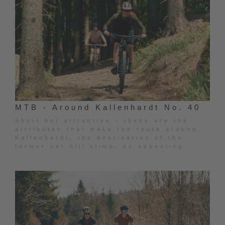
MTB - Around Kallenhardt No. 40
Short but attractive - these are the
attributes that make the route around
Kallenhardt, the destination of the
former car hill climb, so appealing