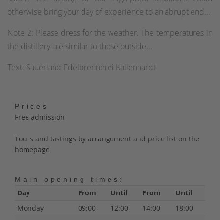
otherwise bring your day of experience to an abrupt end...
Note 2: Please dress for the weather. The temperatures in
the distillery are similar to those outside...
Text: Sauerland Edelbrennerei Kallenhardt
Prices
Free admission
Tours and tastings by arrangement and price list on the
homepage
Main opening times:
Day
From
Until
From
Until
Monday
09:00
12:00
14:00
18:00