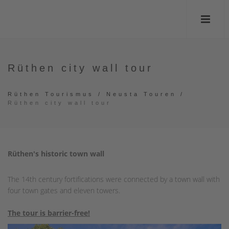
Rüthen city wall tour
Rüthen Tourismus
/
Neusta Touren
/
Rüthen city wall tour
Rüthen's historic town wall
The 14th century fortifications were connected by a town wall with
four town gates and eleven towers.
The tour is barrier-free!