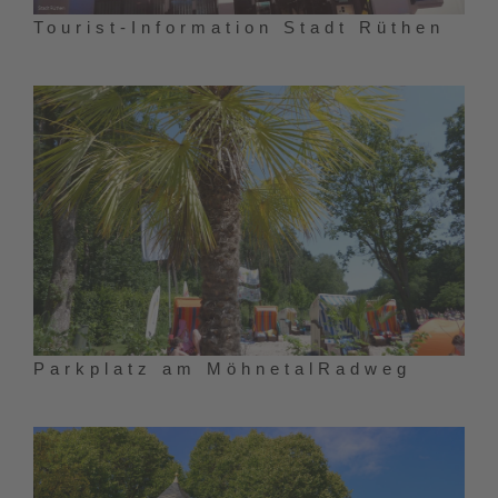
Tourist-Information Stadt Rüthen
Parkplatz am MöhnetalRadweg