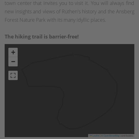
town center that invites you to visit it. You will always find
new insights and views of Rüthen's history and the Ansberg
Forest Nature Park with its many idyllic places.
The hiking trail is barrier-free!
+
−
Leaflet
|
©
OpenStreetMap
contributors