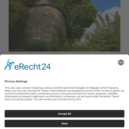
Hexenturm
Cookie-Einstellungen