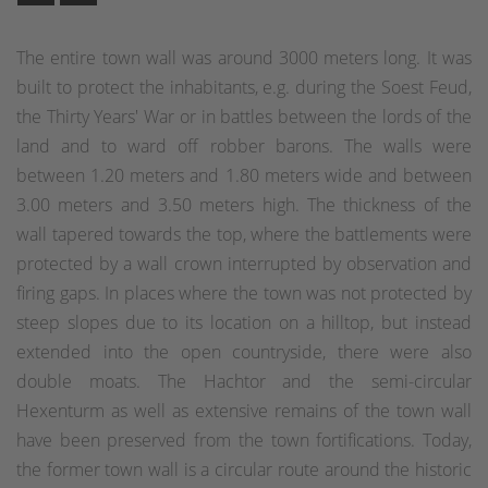
The entire town wall was around 3000 meters long. It was
built to protect the inhabitants, e.g. during the Soest Feud,
the Thirty Years' War or in battles between the lords of the
land and to ward off robber barons. The walls were
between 1.20 meters and 1.80 meters wide and between
3.00 meters and 3.50 meters high. The thickness of the
wall tapered towards the top, where the battlements were
protected by a wall crown interrupted by observation and
firing gaps. In places where the town was not protected by
steep slopes due to its location on a hilltop, but instead
extended into the open countryside, there were also
double moats. The Hachtor and the semi-circular
Hexenturm as well as extensive remains of the town wall
have been preserved from the town fortifications. Today,
the former town wall is a circular route around the historic