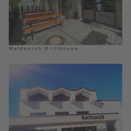
Waldesruh Grillhouse