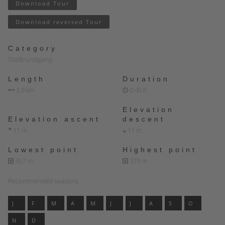
Download Tour
Download reversed Tour
Category
Stadtrundgang
Length
Duration
2.9 km
0:45 h
Elevation
Elevation ascent
descent
11 m
11 m
Lowest point
Highest point
357 m
379 m
Recommended seasons
J
F
M
A
M
J
J
A
S
O
N
D