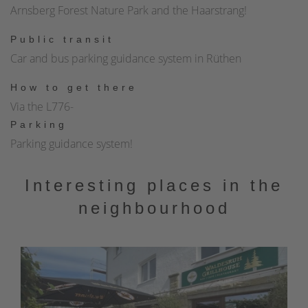
Arnsberg Forest Nature Park and the Haarstrang!
fortifications. Today, the former town wall is a circular route
around the historic town center that invites you to visit it.
Public transit
You will always find new insights and views of Rüthen's
Car and bus parking guidance system in Rüthen
history and the Ansberg Forest Nature Park with its many
How to get there
idyllic places.The trail is barrier-free!
Via the L776-
Parking
Parking guidance system!
Interesting places in the
neighbourhood