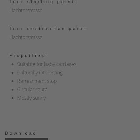
Tour starting point:
Hachtorstrasse
Tour destination point:
Hachtorstrasse
Properties:
Suitable for baby carriages
Culturally interesting
Refreshment stop
Circular route
Mostly sunny
Download