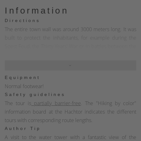
Information
Directions
The entire town wall was around 3000 meters long. It was
built to protect the inhabitants, for example during the
Soest Feud, the Thirty Years' War or in battles between the
lords of the land and to ward off robber barons. The walls
were between 1.20 meters and 1.80 meters wide and
between 3.00 meters and 3.50 meters high. The thickness
Equipment
of the wall tapered towards the top, where the battlements
Normal footwear!
were protected by a wall crown interrupted by observation
Safety guidelines
and firing gaps. In places where the town was not
The tour is
partially barrier-free
. The "Hiking by color"
protected by steep slopes due to its location on a hilltop,
information board at the Hachtor indicates the different
but instead extended into the open countryside, double
tours with corresponding route lengths.
moats were also constructed. The Hachtor and the semi-
Author Tip
circular Hexenturm as well as extensive remains of the
A visit to the water tower with a fantastic view of the
town wall have been preserved from the town