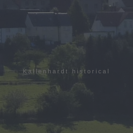
Kallenhardt historical