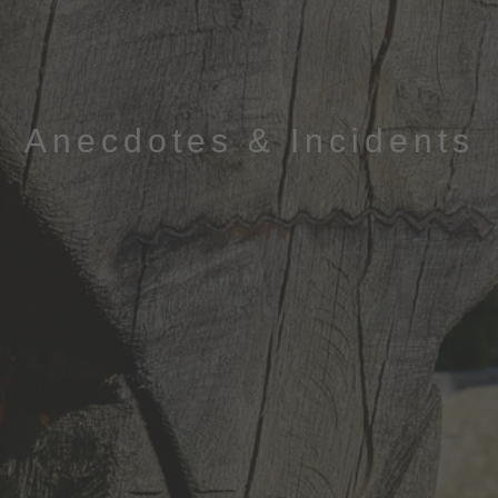
Anecdotes & Incidents