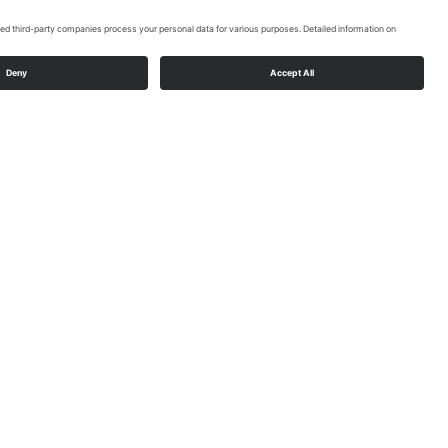
Rüthen push chair
Read More