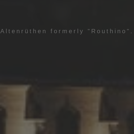
Altenrüthen formerly "Routhino".