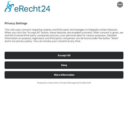
Grappig- interessant- inspirerend!