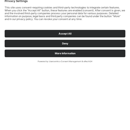
We need your consent to load the
YouTube Video service!
We use a third party service to embed video
content that may collect data about your