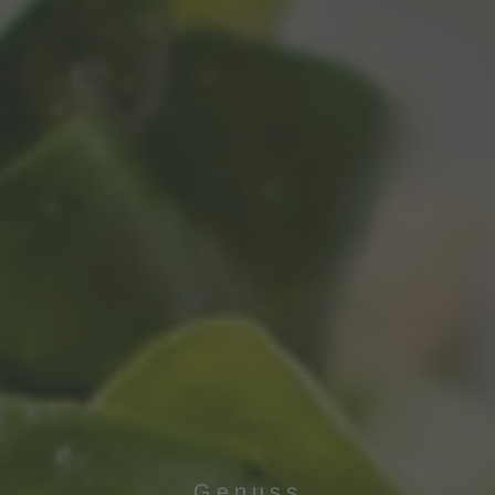
Genuss